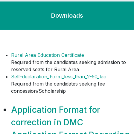
BA Hons Digital Media and Design, & BSc
Hons Travel and Tourism stands
cancelled.
Downloads
Rural Area Education Certificate
Required from the candidates seeking admission to
reserved seats for Rural Area
Self-declaration_Form_less_than_2-50_lac
Required from the candidates seeking fee
concession/Scholarship
Application Format for