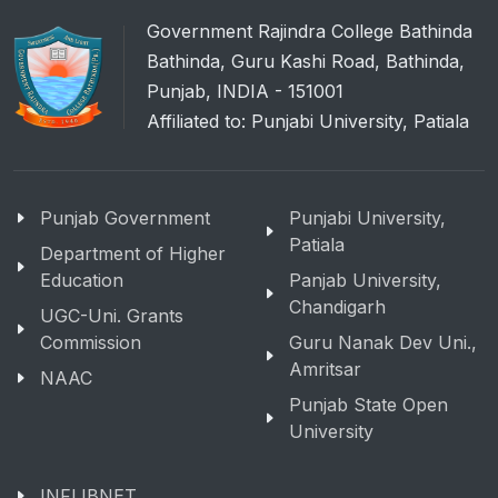
Government Rajindra College Bathinda
Bathinda, Guru Kashi Road, Bathinda,
Punjab, INDIA - 151001
Affiliated to: Punjabi University, Patiala
Punjab Government
Punjabi University,
Patiala
Department of Higher
Education
Panjab University,
Chandigarh
UGC-Uni. Grants
Commission
Guru Nanak Dev Uni.,
Amritsar
NAAC
Punjab State Open
University