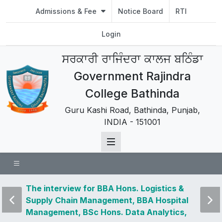
Admissions & Fee
Notice Board
RTI
Login
ਸਰਕਾਰੀ ਰਾਜਿੰਦਰਾ ਕਾਲਜ ਬਠਿੰਡਾ
Government Rajindra
College Bathinda
Guru Kashi Road, Bathinda, Punjab,
INDIA - 151001
 news
The interview for BBA Hons. Logistics &
Visit 
Supply Chain Management, BBA Hospital
and u
Management, BSc Hons. Data Analytics,