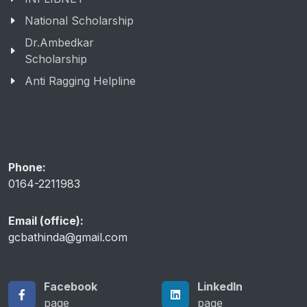
INFLIBNET
National Scholarship
Dr.Ambedkar
Scholarship
Anti Ragging Helpline
Phone:
0164-2211983
Email (office):
gcbathinda@gmail.com