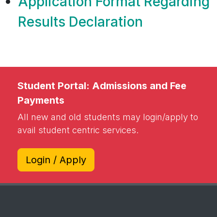
correction in DMC
Application Format Regarding
Results Declaration
Student Portal: Admissions and Fee
Payments
All new and old students may login/apply to
avail student centric services.
Login / Apply