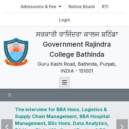
Admissions & Fee
Notice Board
RTI
Login
ਸਰਕਾਰੀ ਰਾਜਿੰਦਰਾ ਕਾਲਜ ਬਠਿੰਡਾ
Government Rajindra
College Bathinda
Guru Kashi Road, Bathinda, Punjab,
INDIA - 151001
 news
The interview for BBA Hons. Logistics &
Visit 
Supply Chain Management, BBA Hospital
and u
Management, BSc Hons. Data Analytics,