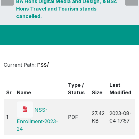
BA Hons Digital Media and Design, & BSc
Hons Travel and Tourism stands
cancelled.
nss/
Current Path:
Type /
Last
Sr
Name
Status
Size
Modified
NSS-
27.42
2023-08-
1
PDF
KB
04 17:57
Enrollment-2023-
24