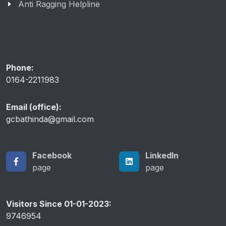
Anti Ragging Helpline
Phone:
0164-2211983
Email (office):
gcbathinda@gmail.com
Facebook
LinkedIn
page
page
Visitors Since 01-01-2023:
9746954