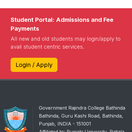
Student Portal: Admissions and Fee
Payments
All new and old students may login/apply to
avail student centric services.
Login / Apply
Government Rajindra College Bathinda
Bathinda, Guru Kashi Road, Bathinda,
Punjab, INDIA - 151001
Affiliated to: Punjabi University, Patiala