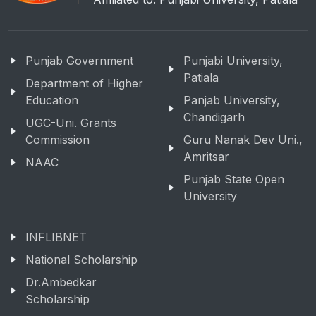
Punjab Government
Punjabi University,
Patiala
Department of Higher
Education
Panjab University,
Chandigarh
UGC-Uni. Grants
Commission
Guru Nanak Dev Uni.,
Amritsar
NAAC
Punjab State Open
University
INFLIBNET
National Scholarship
Dr.Ambedkar
Scholarship