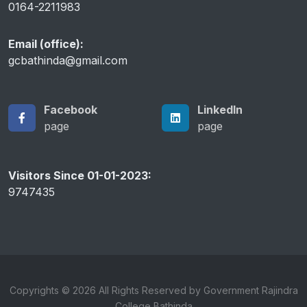
0164-2211983
Email (office):
gcbathinda@gmail.com
Facebook
LinkedIn
page
page
Visitors Since 01-01-2023:
9747435
Copyrights © 2026 All Rights Reserved by Government Rajindra