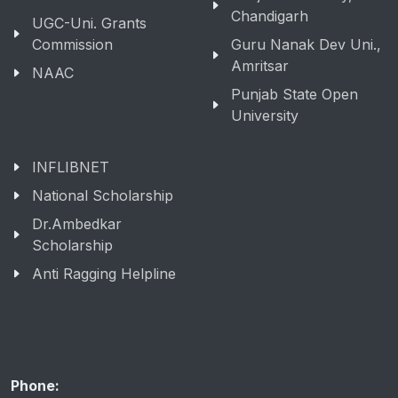
Education
Panjab University,
Chandigarh
UGC-Uni. Grants
Commission
Guru Nanak Dev Uni.,
Amritsar
NAAC
Punjab State Open
University
INFLIBNET
National Scholarship
Dr.Ambedkar
Scholarship
Anti Ragging Helpline
Phone: