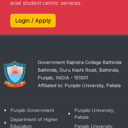
avail student centric services.
Login / Apply
Government Rajindra College Bathinda
Bathinda, Guru Kashi Road, Bathinda,
Punjab, INDIA - 151001
Affiliated to: Punjabi University, Patiala
Punjab Government
Punjabi University,
Patiala
Department of Higher