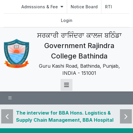
Admissions & Fee
Notice Board
RTI
Login
ਸਰਕਾਰੀ ਰਾਜਿੰਦਰਾ ਕਾਲਜ ਬਠਿੰਡਾ
Government Rajindra
College Bathinda
Guru Kashi Road, Bathinda, Punjab,
INDIA - 151001
 news
The interview for BBA Hons. Logistics &
Visit 
Supply Chain Management, BBA Hospital
and u
Management, BSc Hons. Data Analytics,