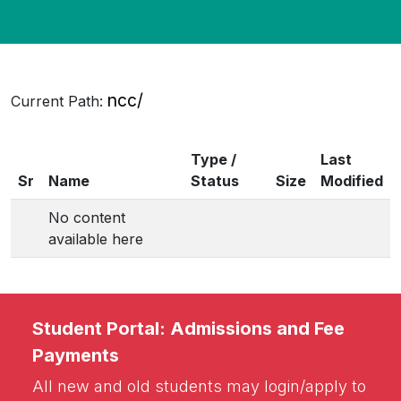
BA Hons Digital Media and Design, & BSc
Hons Travel and Tourism stands
cancelled.
ncc/
Current Path:
Type /
Last
Sr
Name
Status
Size
Modified
No content
available here
Student Portal: Admissions and Fee
Payments
All new and old students may login/apply to