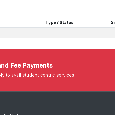
Type / Status
S
 and Fee Payments
y to avail student centric services.