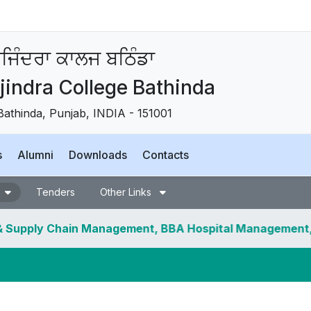
ਜਿੰਦਰਾ ਕਾਲਜ ਬਠਿੰਡਾ
indra College Bathinda
Bathinda, Punjab, INDIA - 151001
s
Alumni
Downloads
Contacts
Tenders
Other Links
 Chain Management, BBA Hospital Management, BSc Hons.
ncelled.