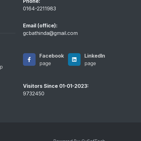
Phone:
0164-2211983
Email (office):
gcbathinda@gmail.com
Facebook
LinkedIn
page
page
ip
Visitors Since 01-01-2023:
9732450