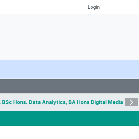
Login
 Data Analytics, BA Hons Digital Media and
Visit 