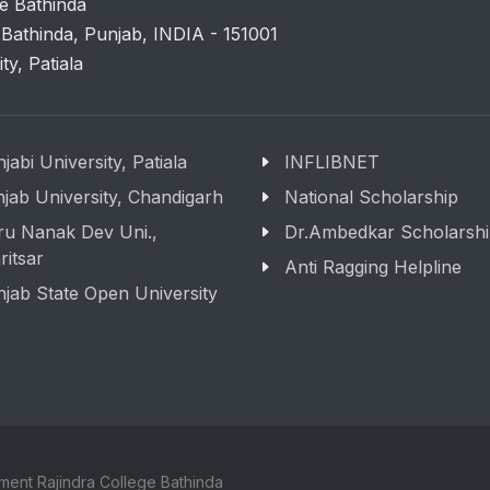
e Bathinda
 Bathinda, Punjab, INDIA - 151001
ity, Patiala
jabi University, Patiala
INFLIBNET
jab University, Chandigarh
National Scholarship
ru Nanak Dev Uni.,
Dr.Ambedkar Scholarsh
itsar
Anti Ragging Helpline
jab State Open University
ment Rajindra College Bathinda