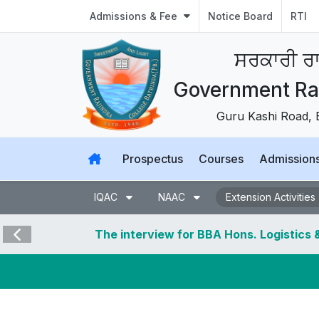
Admissions & Fee
Notice Board
RTI
ਸਰਕਾਰੀ ਰਾ
Government Raj
Guru Kashi Road, 
Prospectus
Courses
Admission
IQAC
NAAC
Extension Activities
The interview for BBA Hons. Logistics & Supply
Design, & BSc Hons Travel and Tourism stands ca