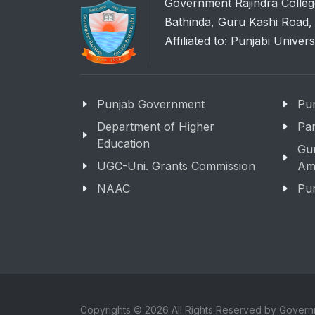
Government Rajindra Colleg
Bathinda, Guru Kashi Road,
Affiliated to: Punjabi Univers
Punjab Government
Pun
Department of Higher
Pan
Education
Gu
UGC-Uni. Grants Commission
Amr
NAAC
Pun
Copyrights © 2026 All Rights Reserved by Govern