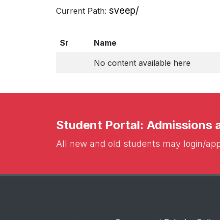
sveep/
Current Path:
Sr
Name
No content available here
Student Portal: Admissions
All new and old students may login/appl