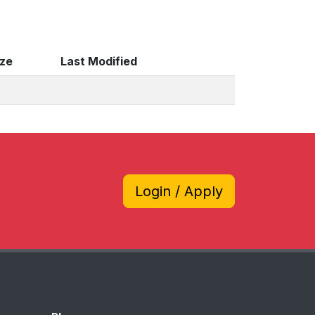
ize
Last Modified
Login / Apply