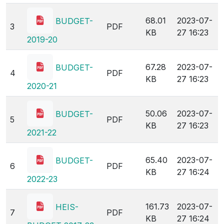
KB
27 16:23
2018-19
68.01
2023-07-
BUDGET-
3
PDF
KB
27 16:23
2019-20
67.28
2023-07-
BUDGET-
4
PDF
KB
27 16:23
2020-21
50.06
2023-07-
BUDGET-
5
PDF
KB
27 16:23
2021-22
65.40
2023-07-
BUDGET-
6
PDF
KB
27 16:24
2022-23