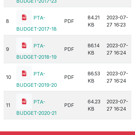
161.73
2023-07-
HEIS-
7
PDF
KB
27 16:24
BUDGET-2017-23
84.21
2023-07-
PTA-
8
PDF
KB
27 16:23
BUDGET-2017-18
86.14
2023-07-
PTA-
9
PDF
KB
27 16:24
BUDGET-2018-19
86.53
2023-07-
PTA-
10
PDF
KB
27 16:24
BUDGET-2019-20
64.23
2023-07-
PTA-
11
PDF
KB
27 16:24
BUDGET-2020-21