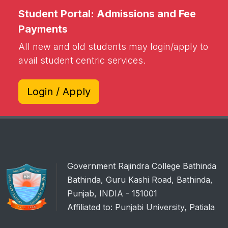
Student Portal: Admissions and Fee
Payments
All new and old students may login/apply to
avail student centric services.
Login / Apply
Government Rajindra College Bathinda
Bathinda, Guru Kashi Road, Bathinda,
Punjab, INDIA - 151001
Affiliated to: Punjabi University, Patiala