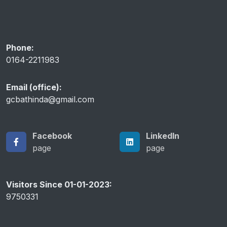
Anti Ragging Helpline
Phone:
0164-2211983
Email (office):
gcbathinda@gmail.com
Facebook
LinkedIn
page
page
Visitors Since 01-01-2023:
9750331