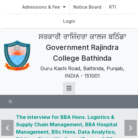
Admissions & Fee
Notice Board
RTI
Login
ਸਰਕਾਰੀ ਰਾਜਿੰਦਰਾ ਕਾਲਜ ਬਠਿੰਡਾ
Government Rajindra
College Bathinda
Guru Kashi Road, Bathinda, Punjab,
INDIA - 151001
 news
The interview for BBA Hons. Logistics &
Visit 
Supply Chain Management, BBA Hospital
and u
Management, BSc Hons. Data Analytics,