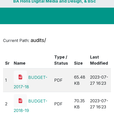
BA Hons Digital Media and Design, & BSc
Hons Travel and Tourism stands
cancelled.
audits/
Current Path:
Type /
Last
Sr
Name
Status
Size
Modified
65.48
2023-07-
BUDGET-
1
PDF
KB
27 16:23
2017-18
70.35
2023-07-
BUDGET-
2
PDF