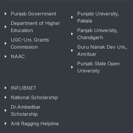
Punjab Government
Punjabi University,
Patiala
Department of Higher
Education
Panjab University,
Chandigarh
UGC-Uni. Grants
Commission
Guru Nanak Dev Uni.,
Amritsar
NAAC
Punjab State Open
University
INFLIBNET
National Scholarship
Dr.Ambedkar
Scholarship