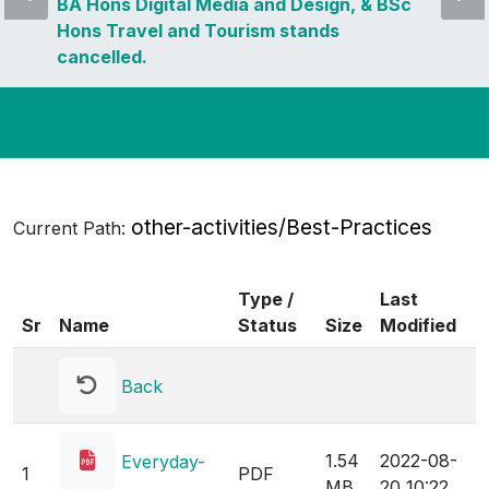
BA Hons Digital Media and Design, & BSc
Hons Travel and Tourism stands
cancelled.
other-activities/Best-Practices
Current Path:
Type /
Last
Sr
Name
Status
Size
Modified
Back
1.54
2022-08-
Everyday-
1
PDF
MB
20 10:22