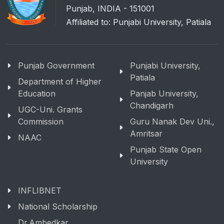
Punjab, INDIA - 151001
Affiliated to: Punjabi University, Patiala
Punjab Government
Punjabi University,
Patiala
Department of Higher
Education
Panjab University,
Chandigarh
UGC-Uni. Grants
Commission
Guru Nanak Dev Uni.,
Amritsar
NAAC
Punjab State Open
University
INFLIBNET
National Scholarship
Dr.Ambedkar