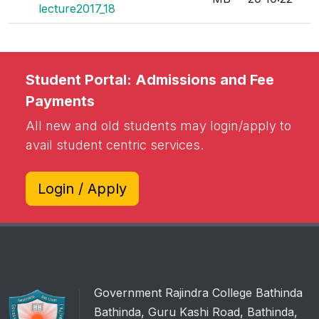
lecture2017_18
Student Portal: Admissions and Fee
Payments
All new and old students may login/apply to
avail student centric services.
Login / Apply
Government Rajindra College Bathinda
Bathinda, Guru Kashi Road, Bathinda,