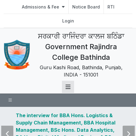
Admissions & Fee
Notice Board
RTI
Login
ਸਰਕਾਰੀ ਰਾਜਿੰਦਰਾ ਕਾਲਜ ਬਠਿੰਡਾ
Government Rajindra
College Bathinda
Guru Kashi Road, Bathinda, Punjab,
INDIA - 151001
 news
The interview for BBA Hons. Logistics &
Visit 
Supply Chain Management, BBA Hospital
and u
Management, BSc Hons. Data Analytics,