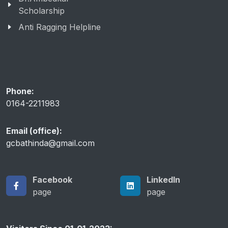
Scholarship
Anti Ragging Helpline
Phone:
0164-2211983
Email (office):
gcbathinda@gmail.com
Facebook
LinkedIn
page
page